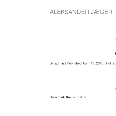
ALEKSANDER JÆGER
By
admin
|
Published
April 17, 2016
|
Full si
Bookmark the
permalink
.