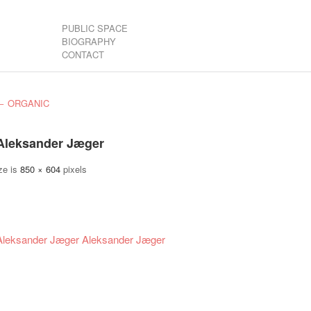
PUBLIC SPACE
BIOGRAPHY
CONTACT
←
ORGANIC
Aleksander Jæger
ze is
850 × 604
pixels
Aleksander Jæger
Aleksander Jæger