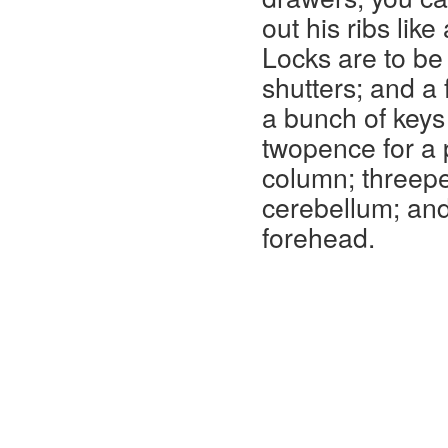
out his ribs lik
Locks are to be
shutters; and a 
a bunch of keys 
twopence for a p
column; threepe
cerebellum; and
forehead.