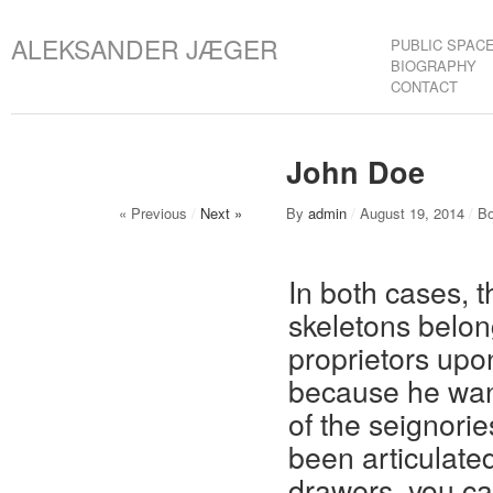
ALEKSANDER JÆGER
PUBLIC SPAC
BIOGRAPHY
CONTACT
John Doe
« Previous
/
Next »
By
admin
/
August 19, 2014
/
Bo
In both cases, 
skeletons belon
proprietors upo
because he want
of the seignorie
been articulated
drawers, you can