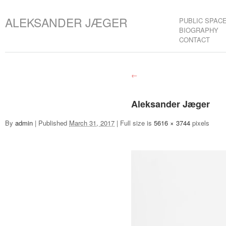
ALEKSANDER JÆGER
PUBLIC SPAC
BIOGRAPHY
CONTACT
←
Aleksander Jæger
By
admin
|
Published
March 31, 2017
|
Full size is
5616 × 3744
pixels