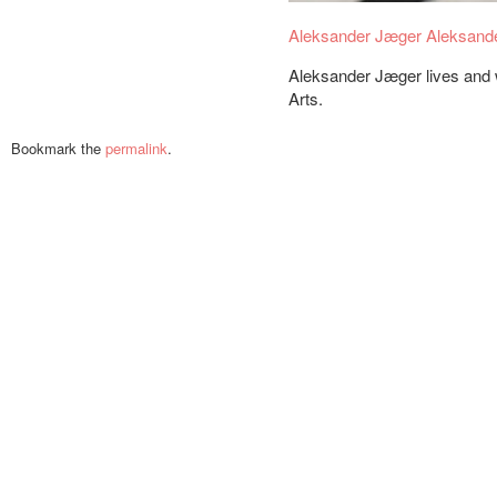
Aleksander Jæger
Aleksand
Aleksander Jæger lives and 
Arts.
Bookmark the
permalink
.