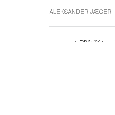
ALEKSANDER JÆGER
« Previous
/
Next »