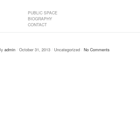
PUBLIC SPACE
BIOGRAPHY
CONTACT
By
admin
/
October 31, 2013
/
Uncategorized
/
No Comments